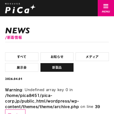
新着情報
すべて
お知らせ
メディア
展示会
新製品
2026.04.01
Warning
: Undefined array key 0 in
/home/pica8451/pica-
corp.jp/public_html/wordpress/wp-
content/themes/theme/archive.php
on line
39