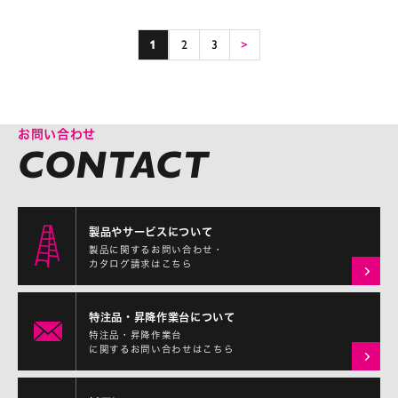
1
2
3
>
お問い合わせ
製品やサービスについて
製品に関するお問い合わせ・
カタログ請求はこちら
特注品・昇降作業台について
特注品・昇降作業台
に関するお問い合わせはこちら