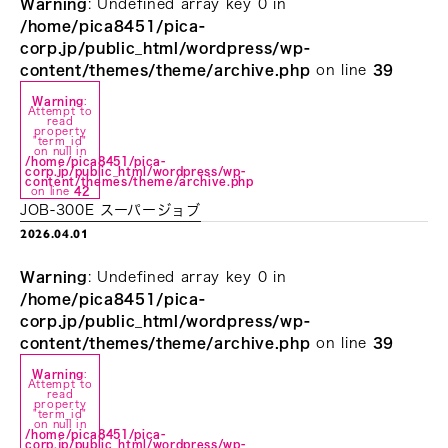
Warning
: Undefined array key 0 in
/home/pica8451/pica-
corp.jp/public_html/wordpress/wp-
content/themes/theme/archive.php
on line
39
Warning
:
Attempt to
read
property
"term_id"
on null in
/home/pica8451/pica-
corp.jp/public_html/wordpress/wp-
content/themes/theme/archive.php
on line
42
JOB-300E スーパージョブ
2026.04.01
Warning
: Undefined array key 0 in
/home/pica8451/pica-
corp.jp/public_html/wordpress/wp-
content/themes/theme/archive.php
on line
39
Warning
:
Attempt to
read
property
"term_id"
on null in
/home/pica8451/pica-
corp.jp/public_html/wordpress/wp-