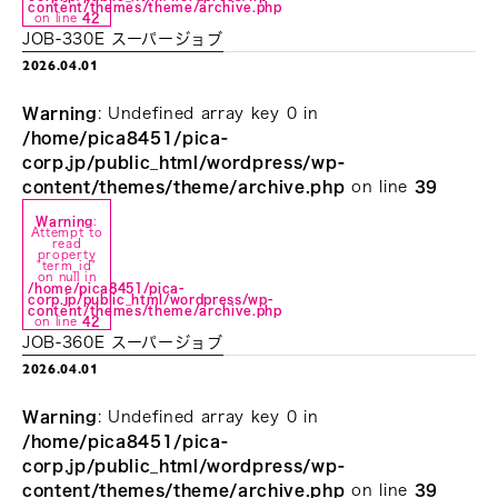
content/themes/theme/archive.php
on line
42
JOB-330E スーパージョブ
2026.04.01
Warning
: Undefined array key 0 in
/home/pica8451/pica-
corp.jp/public_html/wordpress/wp-
content/themes/theme/archive.php
on line
39
Warning
:
Attempt to
read
property
"term_id"
on null in
/home/pica8451/pica-
corp.jp/public_html/wordpress/wp-
content/themes/theme/archive.php
on line
42
JOB-360E スーパージョブ
2026.04.01
Warning
: Undefined array key 0 in
/home/pica8451/pica-
corp.jp/public_html/wordpress/wp-
content/themes/theme/archive.php
on line
39