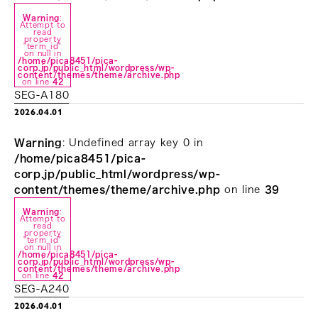
Warning
:
Attempt to
read
property
"term_id"
on null in
/home/pica8451/pica-
corp.jp/public_html/wordpress/wp-
content/themes/theme/archive.php
on line
42
SEG-A180
2026.04.01
Warning
: Undefined array key 0 in
/home/pica8451/pica-
corp.jp/public_html/wordpress/wp-
content/themes/theme/archive.php
on line
39
Warning
:
Attempt to
read
property
"term_id"
on null in
/home/pica8451/pica-
corp.jp/public_html/wordpress/wp-
content/themes/theme/archive.php
on line
42
SEG-A240
2026.04.01