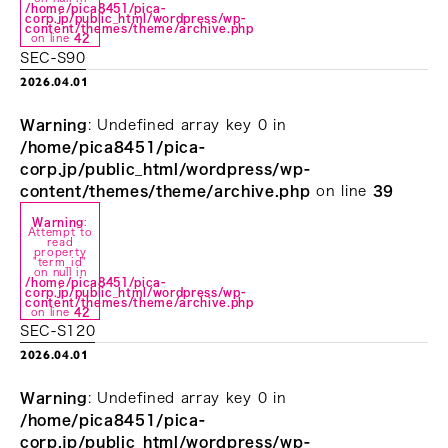
/home/pica8451/pica-
corp.jp/public_html/wordpress/wp-
content/themes/theme/archive.php
on line
42
SEC-S90
2026.04.01
Warning
: Undefined array key 0 in
/home/pica8451/pica-
corp.jp/public_html/wordpress/wp-
content/themes/theme/archive.php
on line
39
Warning
:
Attempt to
read
property
"term_id"
on null in
/home/pica8451/pica-
corp.jp/public_html/wordpress/wp-
content/themes/theme/archive.php
on line
42
SEC-S120
2026.04.01
Warning
: Undefined array key 0 in
/home/pica8451/pica-
corp.jp/public_html/wordpress/wp-