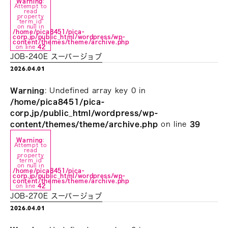
Warning
:
Attempt to
read
property
"term_id"
on null in
/home/pica8451/pica-
corp.jp/public_html/wordpress/wp-
content/themes/theme/archive.php
on line
42
JOB-240E スーパージョブ
2026.04.01
Warning
: Undefined array key 0 in
/home/pica8451/pica-
corp.jp/public_html/wordpress/wp-
content/themes/theme/archive.php
on line
39
Warning
:
Attempt to
read
property
"term_id"
on null in
/home/pica8451/pica-
corp.jp/public_html/wordpress/wp-
content/themes/theme/archive.php
on line
42
JOB-270E スーパージョブ
2026.04.01