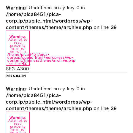
Warning
: Undefined array key 0 in
/home/pica8451/pica-
corp.jp/public_html/wordpress/wp-
content/themes/theme/archive.php
on line
39
Warning
:
Attempt to
read
property
"term_id"
on null in
/home/pica8451/pica-
corp.jp/public_html/wordpress/wp-
content/themes/theme/archive.php
on line
42
SEG-A300
2026.04.01
Warning
: Undefined array key 0 in
/home/pica8451/pica-
corp.jp/public_html/wordpress/wp-
content/themes/theme/archive.php
on line
39
Warning
:
Attempt to
read
property
"term_id"
on null in