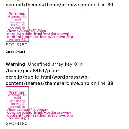
content/themes/theme/archive.php
on line
39
Warning
:
Attempt to
read
property
"term_id"
on null in
/home/pica8451/pica-
corp.jp/public_html/wordpress/wp-
content/themes/theme/archive.php
on line
42
SEC-S150
2026.04.01
Warning
: Undefined array key 0 in
/home/pica8451/pica-
corp.jp/public_html/wordpress/wp-
content/themes/theme/archive.php
on line
39
Warning
:
Attempt to
read
property
"term_id"
on null in
/home/pica8451/pica-
corp.jp/public_html/wordpress/wp-
content/themes/theme/archive.php
on line
42
SEC-S180