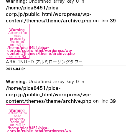
Warning
: Undefined array key 0 in
/home/pica8451/pica-
corp.jp/public_html/wordpress/wp-
content/themes/theme/archive.php
on line
39
Warning
:
Attempt to
read
property
"term_id"
on null in
/home/pica8451/pica-
corp.jp/public_html/wordpress/wp-
content/themes/theme/archive.php
on line
42
ARA-1NUHD アルミローリングタワー
2026.04.01
Warning
: Undefined array key 0 in
/home/pica8451/pica-
corp.jp/public_html/wordpress/wp-
content/themes/theme/archive.php
on line
39
Warning
:
Attempt to
read
property
"term_id"
on null in
/home/pica8451/pica-
corp.jp/public_html/wordpress/wp-