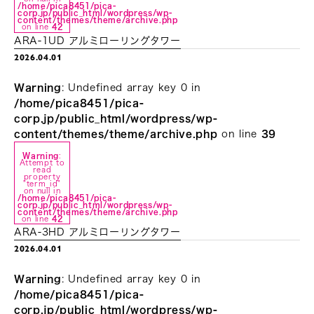
/home/pica8451/pica-
corp.jp/public_html/wordpress/wp-
content/themes/theme/archive.php
on line
42
ARA-1UD アルミローリングタワー
2026.04.01
Warning
: Undefined array key 0 in
/home/pica8451/pica-
corp.jp/public_html/wordpress/wp-
content/themes/theme/archive.php
on line
39
Warning
:
Attempt to
read
property
"term_id"
on null in
/home/pica8451/pica-
corp.jp/public_html/wordpress/wp-
content/themes/theme/archive.php
on line
42
ARA-3HD アルミローリングタワー
2026.04.01
Warning
: Undefined array key 0 in
/home/pica8451/pica-
corp.jp/public_html/wordpress/wp-