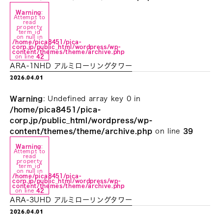
Warning
:
Attempt to
read
property
"term_id"
on null in
/home/pica8451/pica-
corp.jp/public_html/wordpress/wp-
content/themes/theme/archive.php
on line
42
ARA-1NHD アルミローリングタワー
2026.04.01
Warning
: Undefined array key 0 in
/home/pica8451/pica-
corp.jp/public_html/wordpress/wp-
content/themes/theme/archive.php
on line
39
Warning
:
Attempt to
read
property
"term_id"
on null in
/home/pica8451/pica-
corp.jp/public_html/wordpress/wp-
content/themes/theme/archive.php
on line
42
ARA-3UHD アルミローリングタワー
2026.04.01