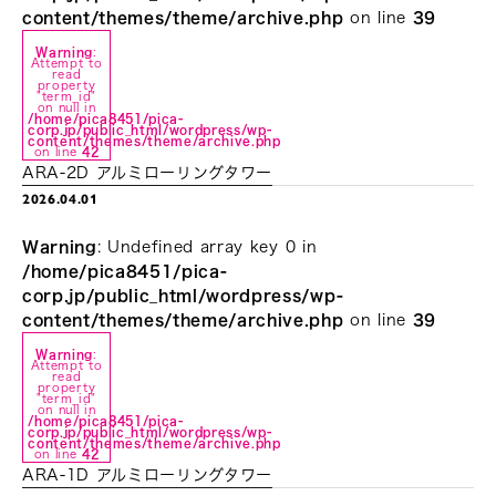
content/themes/theme/archive.php
on line
39
Warning
:
Attempt to
read
property
"term_id"
on null in
/home/pica8451/pica-
corp.jp/public_html/wordpress/wp-
content/themes/theme/archive.php
on line
42
ARA-2D アルミローリングタワー
2026.04.01
Warning
: Undefined array key 0 in
/home/pica8451/pica-
corp.jp/public_html/wordpress/wp-
content/themes/theme/archive.php
on line
39
Warning
:
Attempt to
read
property
"term_id"
on null in
/home/pica8451/pica-
corp.jp/public_html/wordpress/wp-
content/themes/theme/archive.php
on line
42
ARA-1D アルミローリングタワー