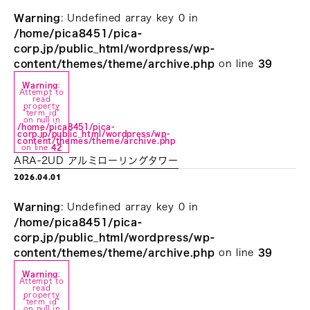
Warning
: Undefined array key 0 in
/home/pica8451/pica-
corp.jp/public_html/wordpress/wp-
content/themes/theme/archive.php
on line
39
Warning
:
Attempt to
read
property
"term_id"
on null in
/home/pica8451/pica-
corp.jp/public_html/wordpress/wp-
content/themes/theme/archive.php
on line
42
ARA-2UD アルミローリングタワー
2026.04.01
Warning
: Undefined array key 0 in
/home/pica8451/pica-
corp.jp/public_html/wordpress/wp-
content/themes/theme/archive.php
on line
39
Warning
:
Attempt to
read
property
"term_id"
on null in