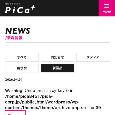
新着情報
すべて
お知らせ
メディア
展示会
新製品
2026.04.01
Warning
: Undefined array key 0 in
/home/pica8451/pica-
corp.jp/public_html/wordpress/wp-
content/themes/theme/archive.php
on line
39