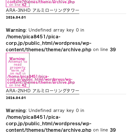
content/themes/theme/archive.php
on line
42
ARA-3NHD アルミローリングタワー
2026.04.01
Warning
: Undefined array key 0 in
/home/pica8451/pica-
corp.jp/public_html/wordpress/wp-
content/themes/theme/archive.php
on line
39
Warning
:
Attempt to
read
property
"term_id"
on null in
/home/pica8451/pica-
corp.jp/public_html/wordpress/wp-
content/themes/theme/archive.php
on line
42
ARA-2NHD アルミローリングタワー
2026.04.01
Warning
: Undefined array key 0 in
/home/pica8451/pica-
corp.jp/public_html/wordpress/wp-
content/themes/theme/archive.php
on line
39