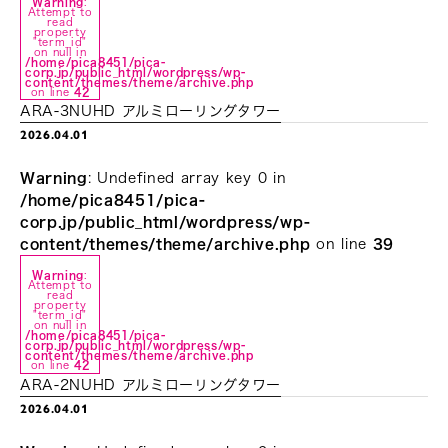
Warning
:
Attempt to
read
property
"term_id"
on null in
/home/pica8451/pica-
corp.jp/public_html/wordpress/wp-
content/themes/theme/archive.php
on line
42
ARA-3NUHD アルミローリングタワー
2026.04.01
Warning
: Undefined array key 0 in
/home/pica8451/pica-
corp.jp/public_html/wordpress/wp-
content/themes/theme/archive.php
on line
39
Warning
:
Attempt to
read
property
"term_id"
on null in
/home/pica8451/pica-
corp.jp/public_html/wordpress/wp-
content/themes/theme/archive.php
on line
42
ARA-2NUHD アルミローリングタワー
2026.04.01