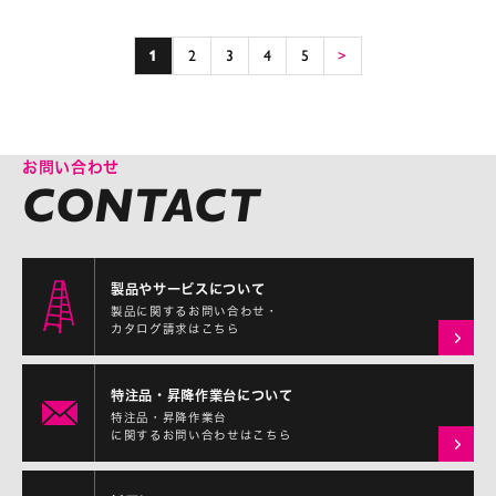
1
2
3
4
5
>
お問い合わせ
製品やサービスについて
製品に関するお問い合わせ・
カタログ請求はこちら
特注品・昇降作業台について
特注品・昇降作業台
に関するお問い合わせはこちら