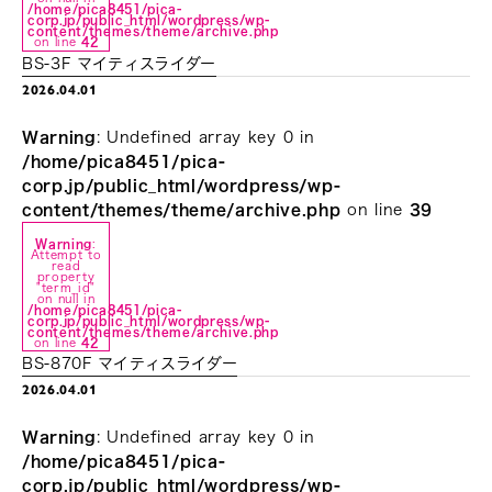
/home/pica8451/pica-
corp.jp/public_html/wordpress/wp-
content/themes/theme/archive.php
on line
42
BS-3F マイティスライダー
2026.04.01
Warning
: Undefined array key 0 in
/home/pica8451/pica-
corp.jp/public_html/wordpress/wp-
content/themes/theme/archive.php
on line
39
Warning
:
Attempt to
read
property
"term_id"
on null in
/home/pica8451/pica-
corp.jp/public_html/wordpress/wp-
content/themes/theme/archive.php
on line
42
BS-870F マイティスライダー
2026.04.01
Warning
: Undefined array key 0 in
/home/pica8451/pica-
corp.jp/public_html/wordpress/wp-