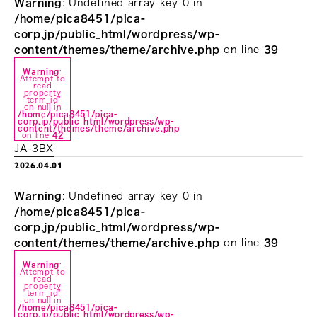
Warning
: Undefined array key 0 in
/home/pica8451/pica-
corp.jp/public_html/wordpress/wp-
content/themes/theme/archive.php
on line
39
Warning
:
Attempt to
read
property
"term_id"
on null in
/home/pica8451/pica-
corp.jp/public_html/wordpress/wp-
content/themes/theme/archive.php
on line
42
JA-3BX
2026.04.01
Warning
: Undefined array key 0 in
/home/pica8451/pica-
corp.jp/public_html/wordpress/wp-
content/themes/theme/archive.php
on line
39
Warning
:
Attempt to
read
property
"term_id"
on null in
/home/pica8451/pica-
corp.jp/public_html/wordpress/wp-