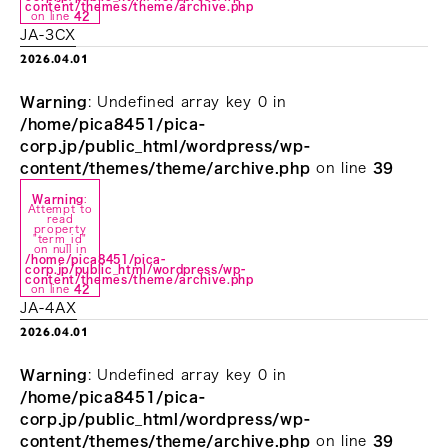
content/themes/theme/archive.php
on line
42
JA-3CX
2026.04.01
Warning
: Undefined array key 0 in
/home/pica8451/pica-
corp.jp/public_html/wordpress/wp-
content/themes/theme/archive.php
on line
39
Warning
:
Attempt to
read
property
"term_id"
on null in
/home/pica8451/pica-
corp.jp/public_html/wordpress/wp-
content/themes/theme/archive.php
on line
42
JA-4AX
2026.04.01
Warning
: Undefined array key 0 in
/home/pica8451/pica-
corp.jp/public_html/wordpress/wp-
content/themes/theme/archive.php
on line
39