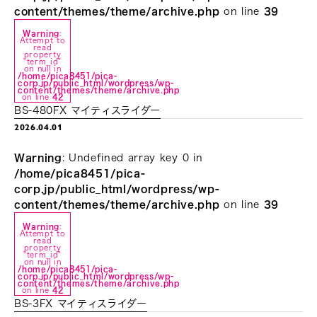
content/themes/theme/archive.php
on line
39
Warning
:
Attempt to
read
property
"term_id"
on null in
/home/pica8451/pica-
corp.jp/public_html/wordpress/wp-
content/themes/theme/archive.php
on line
42
BS-480FX マイティスライダー
2026.04.01
Warning
: Undefined array key 0 in
/home/pica8451/pica-
corp.jp/public_html/wordpress/wp-
content/themes/theme/archive.php
on line
39
Warning
:
Attempt to
read
property
"term_id"
on null in
/home/pica8451/pica-
corp.jp/public_html/wordpress/wp-
content/themes/theme/archive.php
on line
42
BS-3FX マイティスライダー