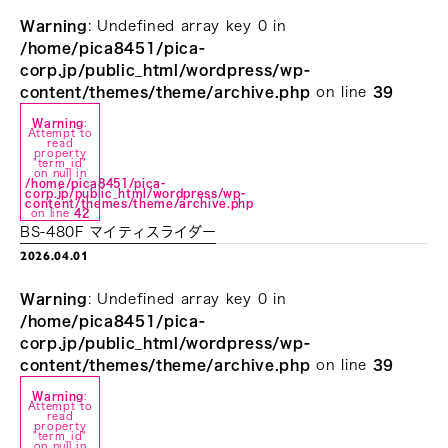
Warning
: Undefined array key 0 in
/home/pica8451/pica-
corp.jp/public_html/wordpress/wp-
content/themes/theme/archive.php
on line
39
Warning
:
Attempt to
read
property
"term_id"
on null in
/home/pica8451/pica-
corp.jp/public_html/wordpress/wp-
content/themes/theme/archive.php
on line
42
BS-480F マイティスライダー
2026.04.01
Warning
: Undefined array key 0 in
/home/pica8451/pica-
corp.jp/public_html/wordpress/wp-
content/themes/theme/archive.php
on line
39
Warning
:
Attempt to
read
property
"term_id"
on null in