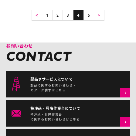
<
1
2
3
4
5
>
お問い合わせ
製品やサービスについて
製品に関するお問い合わせ・
カタログ請求はこちら
特注品・昇降作業台について
特注品・昇降作業台
に関するお問い合わせはこちら