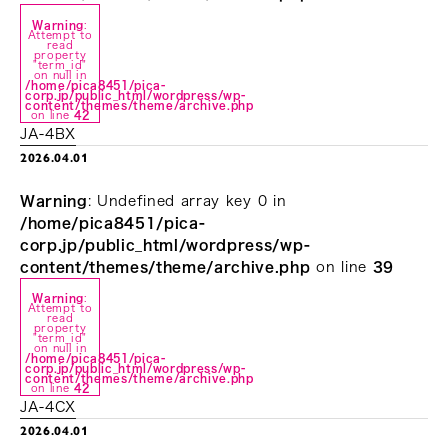
Warning
:
Attempt to
read
property
"term_id"
on null in
/home/pica8451/pica-
corp.jp/public_html/wordpress/wp-
content/themes/theme/archive.php
on line
42
JA-4BX
2026.04.01
Warning
: Undefined array key 0 in
/home/pica8451/pica-
corp.jp/public_html/wordpress/wp-
content/themes/theme/archive.php
on line
39
Warning
:
Attempt to
read
property
"term_id"
on null in
/home/pica8451/pica-
corp.jp/public_html/wordpress/wp-
content/themes/theme/archive.php
on line
42
JA-4CX
2026.04.01