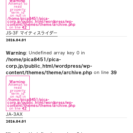
Warning
:
Attempt to
read
property
"term_id"
on null in
/home/pica8451/pica-
corp.jp/public_html/wordpress/wp-
content/themes/theme/archive.php
on line
42
JS-3F マイティスライダー
2026.04.01
Warning
: Undefined array key 0 in
/home/pica8451/pica-
corp.jp/public_html/wordpress/wp-
content/themes/theme/archive.php
on line
39
Warning
:
Attempt to
read
property
"term_id"
on null in
/home/pica8451/pica-
corp.jp/public_html/wordpress/wp-
content/themes/theme/archive.php
on line
42
JA-3AX
2026.04.01