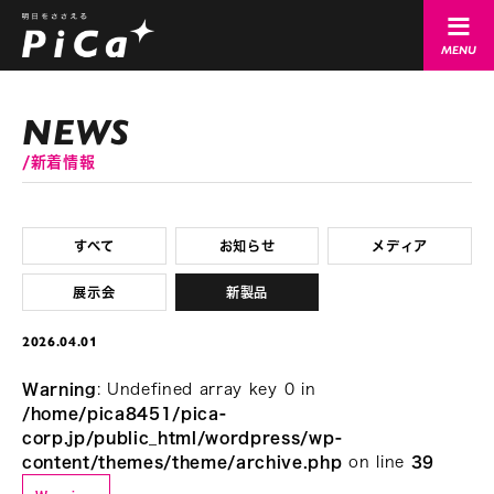
新着情報
すべて
お知らせ
メディア
展示会
新製品
2026.04.01
Warning
: Undefined array key 0 in
/home/pica8451/pica-
corp.jp/public_html/wordpress/wp-
content/themes/theme/archive.php
on line
39