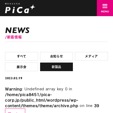
新着情報
すべて
お知らせ
メディア
展示会
新製品
2023.02.19
Warning
: Undefined array key 0 in
/home/pica8451/pica-
corp.jp/public_html/wordpress/wp-
content/themes/theme/archive.php
on line
39