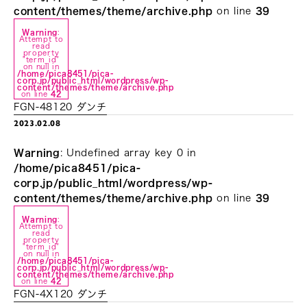
content/themes/theme/archive.php
on line
39
Warning
:
Attempt to
read
property
"term_id"
on null in
/home/pica8451/pica-
corp.jp/public_html/wordpress/wp-
content/themes/theme/archive.php
on line
42
FGN-48120 ダンチ
2023.02.08
Warning
: Undefined array key 0 in
/home/pica8451/pica-
corp.jp/public_html/wordpress/wp-
content/themes/theme/archive.php
on line
39
Warning
:
Attempt to
read
property
"term_id"
on null in
/home/pica8451/pica-
corp.jp/public_html/wordpress/wp-
content/themes/theme/archive.php
on line
42
FGN-4X120 ダンチ