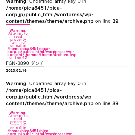
Warning
: Undefined array key 0 in
/home/pica8451/pica-
corp.jp/public_html/wordpress/wp-
content/themes/theme/archive.php
on line
39
Warning
:
Attempt to
read
property
"term_id"
on null in
/home/pica8451/pica-
corp.jp/public_html/wordpress/wp-
content/themes/theme/archive.php
on line
42
FGN-3890 ダンチ
2023.02.16
Warning
: Undefined array key 0 in
/home/pica8451/pica-
corp.jp/public_html/wordpress/wp-
content/themes/theme/archive.php
on line
39
Warning
:
Attempt to
read
property
"term_id"
on null in
/home/pica8451/pica-
corp.jp/public_html/wordpress/wp-