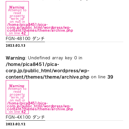
Warning
:
Attempt to
read
property
"term_id"
on null in
/home/pica8451/pica-
corp.jp/public_html/wordpress/wp-
content/themes/theme/archive.php
on line
42
FGN-48100 ダンチ
2023.02.13
Warning
: Undefined array key 0 in
/home/pica8451/pica-
corp.jp/public_html/wordpress/wp-
content/themes/theme/archive.php
on line
39
Warning
:
Attempt to
read
property
"term_id"
on null in
/home/pica8451/pica-
corp.jp/public_html/wordpress/wp-
content/themes/theme/archive.php
on line
42
FGN-4X100 ダンチ
2023.02.12