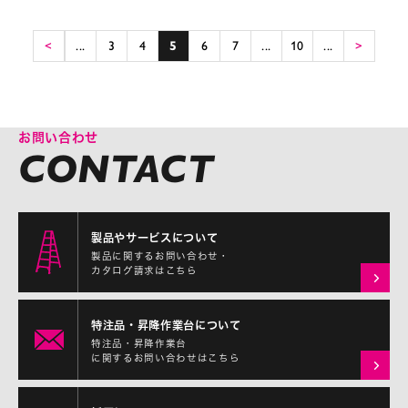
<
...
3
4
5
6
7
...
10
...
>
お問い合わせ
製品やサービスについて
製品に関するお問い合わせ・
カタログ請求はこちら
特注品・昇降作業台について
特注品・昇降作業台
に関するお問い合わせはこちら