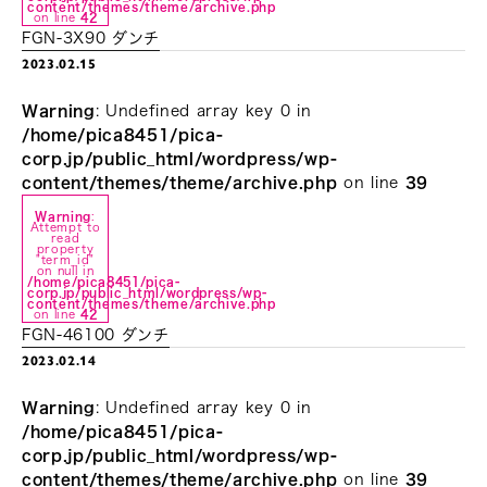
content/themes/theme/archive.php
on line
42
FGN-3X90 ダンチ
2023.02.15
Warning
: Undefined array key 0 in
/home/pica8451/pica-
corp.jp/public_html/wordpress/wp-
content/themes/theme/archive.php
on line
39
Warning
:
Attempt to
read
property
"term_id"
on null in
/home/pica8451/pica-
corp.jp/public_html/wordpress/wp-
content/themes/theme/archive.php
on line
42
FGN-46100 ダンチ
2023.02.14
Warning
: Undefined array key 0 in
/home/pica8451/pica-
corp.jp/public_html/wordpress/wp-
content/themes/theme/archive.php
on line
39