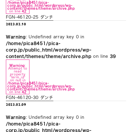
/home/pica8451/pica-
corp.jp/public_html/wordpress/wp-
content/themes/theme/archive.php
on line
42
FGN-46120-25 ダンチ
2023.02.10
Warning
: Undefined array key 0 in
/home/pica8451/pica-
corp.jp/public_html/wordpress/wp-
content/themes/theme/archive.php
on line
39
Warning
:
Attempt to
read
property
"term_id"
on null in
/home/pica8451/pica-
corp.jp/public_html/wordpress/wp-
content/themes/theme/archive.php
on line
42
FGN-46120-30 ダンチ
2023.02.09
Warning
: Undefined array key 0 in
/home/pica8451/pica-
corp.jp/public_html/wordpress/wp-