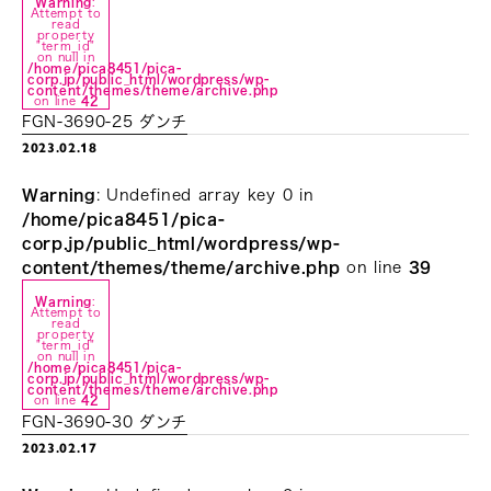
Warning
:
Attempt to
read
property
"term_id"
on null in
/home/pica8451/pica-
corp.jp/public_html/wordpress/wp-
content/themes/theme/archive.php
on line
42
FGN-3690-25 ダンチ
2023.02.18
Warning
: Undefined array key 0 in
/home/pica8451/pica-
corp.jp/public_html/wordpress/wp-
content/themes/theme/archive.php
on line
39
Warning
:
Attempt to
read
property
"term_id"
on null in
/home/pica8451/pica-
corp.jp/public_html/wordpress/wp-
content/themes/theme/archive.php
on line
42
FGN-3690-30 ダンチ
2023.02.17