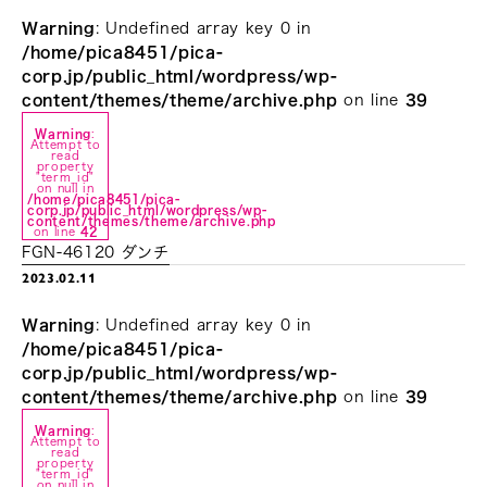
Warning
: Undefined array key 0 in
/home/pica8451/pica-
corp.jp/public_html/wordpress/wp-
content/themes/theme/archive.php
on line
39
Warning
:
Attempt to
read
property
"term_id"
on null in
/home/pica8451/pica-
corp.jp/public_html/wordpress/wp-
content/themes/theme/archive.php
on line
42
FGN-46120 ダンチ
2023.02.11
Warning
: Undefined array key 0 in
/home/pica8451/pica-
corp.jp/public_html/wordpress/wp-
content/themes/theme/archive.php
on line
39
Warning
:
Attempt to
read
property
"term_id"
on null in